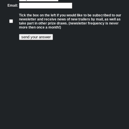
Email:
Tick the box on the left if you would like to be subscribed to our
newsletter and receive news of new trailers by mail, as well as
take part in other prize draws. (newsletter frequency is never
more then once a month!)