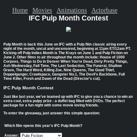
Home
Movies
Animations
Actorbase
IFC Pulp Month Contest
Pulp Month is back this June on IFC with a Pulp film classic airing every
night of the month, uncut and uncensored, beginning at 11pm ET/12am PT.
Kicking off Pulp Indies Month is The Krays on June 1 and Pulp Fiction on
June 2. Other films to air throughout the month include: House of 1000
Corpses, Things to Do in Denver When You're Dead, Dirty Pretty Things,
Ash Wednesday, Fall Time, The Last Seduction, The Funeral, Shallow
Grave, The Hard Word, Killing Zoe, Nine Queens, The Good Thief,
Doppelganger, Crawlspace, Gangster No.1, The Devil's Backbone, Full
Time Killer, Fresh and Dawn of the Dead (Director's cut).
IFC Pulp Month Contest
Just like last year, we've teamed up with IFC to give you a chance to win an
extra cool, extra pulpy prize - a duffel bag filled with DVDs. The perfect
package for a fun night with some movie loving friends.
To enter the giveaway, just answer this simple question:
Which film opens this year's IFC Pulp Month?
Answer: