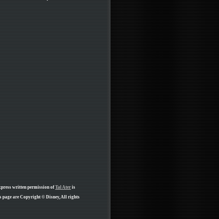
xpress written permission of
Tal Ater
is
s page are Copyright © Disney, All rights