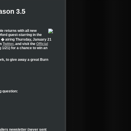
ason 3.5
e returns with all new
ord guest-starring in the
 � airing Thursday, January 21
on
Twitter
, and visit the
Official
 1/21) for a chance to win an
rk, to give away a great Burn
g question:
ilers newsletter (never sent