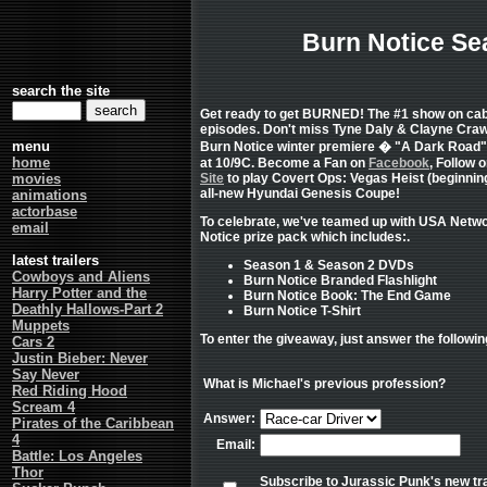
Burn Notice Se
search the site
Get ready to get BURNED! The #1 show on cabl
episodes. Don't miss Tyne Daly & Clayne Crawf
menu
Burn Notice winter premiere � "A Dark Road"
home
at 10/9C. Become a Fan on
Facebook
, Follow 
movies
Site
to play Covert Ops: Vegas Heist (beginning
all-new Hyundai Genesis Coupe!
animations
actorbase
To celebrate, we've teamed up with USA Netwo
email
Notice prize pack which includes:.
latest trailers
Season 1 & Season 2 DVDs
Cowboys and Aliens
Burn Notice Branded Flashlight
Harry Potter and the
Burn Notice Book: The End Game
Deathly Hallows-Part 2
Burn Notice T-Shirt
Muppets
To enter the giveaway, just answer the followin
Cars 2
Justin Bieber: Never
Say Never
What is Michael's previous profession?
Red Riding Hood
Scream 4
Answer:
Pirates of the Caribbean
4
Email:
Battle: Los Angeles
Thor
Subscribe to Jurassic Punk's new tra