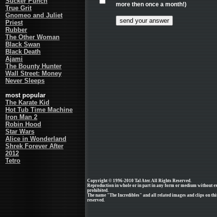
Sucker Punch
more then once a month!)
True Grit
Gnomeo and Juliet
Priest
Rubber
The Other Woman
Black Swan
Black Death
Ajami
The Bounty Hunter
Wall Street: Money
Never Sleeps
most popular
The Karate Kid
Hot Tub Time Machine
Iron Man 2
Robin Hood
Star Wars
Alice in Wonderland
Shrek Forever After
2012
Tetro
Copyright © 1996-2010 Tal Ater. All Rights Reserved.
Reproduction in whole or in part in any form or medium without e
prohibited.
The name "The Incredibles" and all related images and clips on thi
reserved.