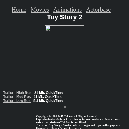
Home
Movies
Animations
Actorbase
Toy Story 2
Trailer - High Res
- 21 Mb. QuickTime
Trailer - Med Res
- 11 Mb. QuickTime
Trailer - Low Res
- 5.3 Mb. QuickTime
Copyright © 1996-2015 Tal Ater. All Rights Reserved.
Reproduction in whole or in part in any form or medium without express
written permission of
Tal Ater
is prohibited.
The name "Toy Story 2" and all related images and clips on this page are
Copyright © Disney, All rights reserved.