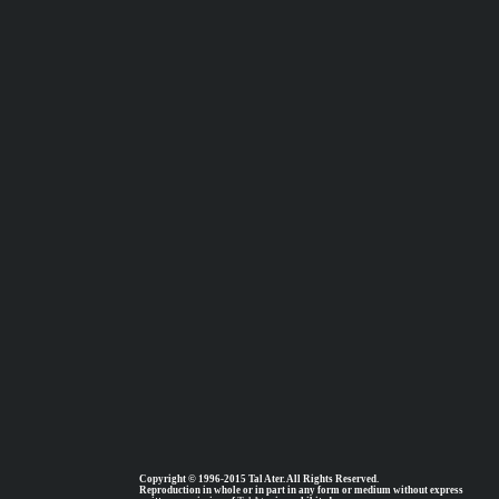
Copyright © 1996-2015 Tal Ater. All Rights Reserved.
Reproduction in whole or in part in any form or medium without express