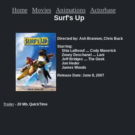
Home
Movies
Animations
Actorbase
Surf's Up
Directed by: Ash Brannon, Chris Buck
Starring:
Shia LaBeouf .... Cody Maverick
Zooey Deschanel .... Lani
Jeff Bridges .... The Geek
Jon Heder
James Woods
Release Date: June 8, 2007
Trailer
- 20 Mb. QuickTime