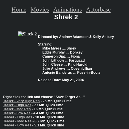
Home
Movies
Animations
Actorbase
Shrek 2
Directed by: Andrew Adamson & Kelly Asbury
Starring:
Mike Myers .... Shrek
Eddie Murphy .... Donkey
Cameron Diaz .... Fiona
John Lithgow .... Farquaad
John Cleese .... King Harold
Julie Andrews .... Queen Lillian
Antonio Banderas .... Puss-in-Boots
Release Date: May 21, 2004
Right click the link and choose "Save Target As..."
Trailer - Very High Res
- 25 Mb. QuickTime
Trailer - High Res
- 23 Mb. QuickTime
Trailer - Med Res
- 16 Mb. QuickTime
Trailer - Low Res
- 4.4 Mb. QuickTime
Teaser - High Res
- 18 Mb. QuickTime
Teaser - Med Res
- 8.2 Mb. QuickTime
Teaser - Low Res
- 5.3 Mb. QuickTime