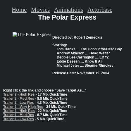
Home
Movies
Animations
Actorbase
The Polar Express
Directed by: Robert Zemeckis
Starring:
Tom Hanks .... The Conductor/Hero Boy
Andrew Ableson .... Head Waiter
Debbie Lee Carrington .... Elf #2
Eddie Deezen .... Know It All
Michael Jeter .... Steamer/Smokey
Release Date: November 19, 2004
Right click the link and choose "Save Target As..."
Trailer 2 - High Res
- 17 Mb. QuickTime
Trailer 2 - Med Res
- 8.8 Mb. QuickTime
Trailer 2 - Low Res
- 4.3 Mb. QuickTime
Trailer 1 - Very High Res
- 34 Mb. QuickTime
Trailer 1 - High Res
- 22 Mb. QuickTime
Trailer 1 - Med Res
- 8.7 Mb. QuickTime
Trailer 1 - Low Res
- 5 Mb. QuickTime