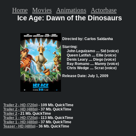
Home
Movies
Animations
Actorbase
Ice Age: Dawn of the Dinosaurs
Directed by: Carlos Saldanha
Starring:
John Leguizamo .... Sid (voice)
Queen Latifah .... Ellie (voice)
Denis Leary .... Diego (voice)
Ray Romano .... Manny (voice)
Chris Wedge .... Scrat (voice)
Release Date: July 1, 2009
Trailer 2 - HD (720p)
- 109 Mb. QuickTime
Trailer 2 - HD (480p)
- 37 Mb. QuickTime
Trailer 2
- 21 Mb. QuickTime
Trailer 1 - HD (720p)
- 113 Mb. QuickTime
Trailer 1 - HD (480p)
- 37 Mb. QuickTime
Teaser - HD (480p)
- 36 Mb. QuickTime