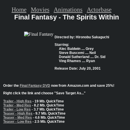
Home
Movies
Animations
Actorbase
Final Fantasy - The Spirits Within
Directed by: Hironobu Sakaguchi
Starring:
Alec Baldwin .... Grey
Steve Buscemi .... Neil
Donald Sutherland .... Dr. Sid
Ving Rhames .... Ryan
Release Date: July 20, 2001
Order the
Final Fantasy DVD
now from Amazon.com and save 25%!
Right click the link and choose "Save Target As..."
Trailer - High Res
- 19 Mb. QuickTime
Trailer - Med Res
- 8.2 Mb. QuickTime
Trailer - Low Res
- 3.7 Mb. QuickTime
Teaser - High Res
- 9.7 Mb. QuickTime
Teaser - Med Res
- 4.6 Mb. QuickTime
Teaser - Low Res
- 2.5 Mb. QuickTime