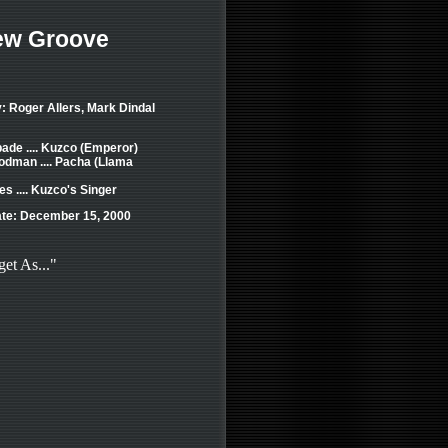
ew Groove
: Roger Allers, Mark Dindal
ade .... Kuzco (Emperor)
dman .... Pacha (Llama
s .... Kuzco's Singer
te: December 15, 2000
get As..."