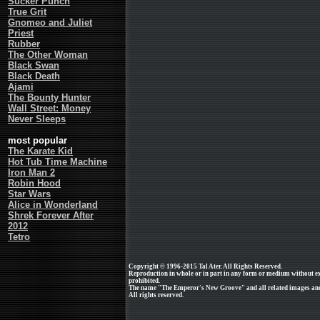
Sucker Punch
True Grit
Gnomeo and Juliet
Priest
Rubber
The Other Woman
Black Swan
Black Death
Ajami
The Bounty Hunter
Wall Street: Money
Never Sleeps
most popular
The Karate Kid
Hot Tub Time Machine
Iron Man 2
Robin Hood
Star Wars
Alice in Wonderland
Shrek Forever After
2012
Tetro
Copyright © 1996-2015 Tal Ater. All Rights Reserved.
Reproduction in whole or in part in any form or medium without e
prohibited.
The name "The Emperor's New Groove" and all related images and 
All rights reserved.