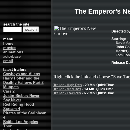
The Emperor's N
search the site
Directed by
menu
Starring:
David Sp
home
John Goo
movies
Herder)
animations
Tom Jone
actorbase
email
Release Da
latest trailers
Cowboys and Aliens
Right click the link and choose "Save Tar
Harry Potter and the
Deathly Hallows-Part 2
Trailer - High Res
- 29 Mb. QuickTime
Muppets
Trailer - Med Res
- 14 Mb. QuickTime
Cars 2
Trailer - Low Res
- 6.7 Mb. QuickTime
Justin Bieber: Never
Say Never
Red Riding Hood
Scream 4
Pirates of the Caribbean
4
Battle: Los Angeles
Thor