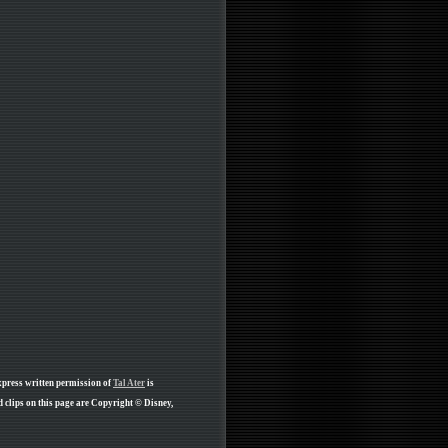
xpress written permission of
Tal Ater
is
clips on this page are Copyright © Disney,