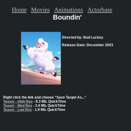
Home
Movies
Animations
Actorbase
Boundin'
Directed by: Bud Luckey
Release Date: December 2003
Right click the link and choose "Save Target As..."
Teaser - High Res
- 8.3 Mb. QuickTime
Teaser - Med Res
- 3.4 Mb. QuickTime
Teaser - Low Res
- 1.9 Mb. QuickTime