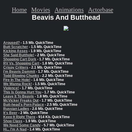
Home
Movies
Animations
Actorbase
Beavis And Butthead
Aroused?
- 1.5 Mb. QuickTime
Butt Scratcher
- 1.5 Mb. QuickTime
Kicking Asses
- 1.9 Mb. QuickTime
She Said Butthole!
- 2 Mb. QuickTime
Shopping Cart Dork
- 1.7 Mb. QuickTime
RV Vs. Shopping Cart
- 1.8 Mb. QuickTime
Crispy Critters
- 2.1 Mb. QuickTime
I'm Beavis Dammit
- 1.7 Mb. QuickTime
Todd Blowing Chunks
- 2.2 Mb. QuickTime
Fire In The Hole!
- 1.6 Mb. QuickTime
We Wanna Rock!
- 1.5 Mb. QuickTime
Violence!
- 1.7 Mb. QuickTime
This Is Gonna Hurt You
- 1.7 Mb. QuickTime
Leave It To Beavis
- 1.8 Mb. QuickTime
McVicker Freaks Out
- 1.7 Mb. QuickTime
Butt-head's Porn Palace
- 2.5 Mb. QuickTime
Russian Ladies
- 2.6 Mb. QuickTime
It's Beer
- 2 Mb. QuickTime
Keep It Right There
- 914 Kb. QuickTime
Shop Class
- 1.9 Mb. QuickTime
We Need Some Candy
- 5.7 Mb. QuickTime
Hi... I'm A Nad
- 1.4 Mb. QuickTime