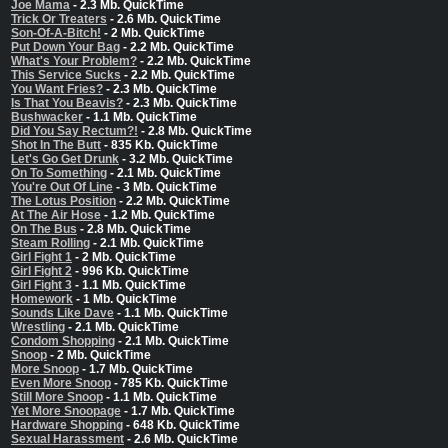
Joe Mama
- 2.3 Mb. QuickTime
Trick Or Treaters
- 2.6 Mb. QuickTime
Son-Of-A-Bitch!
- 2 Mb. QuickTime
Put Down Your Bag
- 2.2 Mb. QuickTime
What's Your Problem?
- 2.2 Mb. QuickTime
This Service Sucks
- 2.2 Mb. QuickTime
You Want Fries?
- 2.3 Mb. QuickTime
Is That You Beavis?
- 2.3 Mb. QuickTime
Bushwacker
- 1.1 Mb. QuickTime
Did You Say Rectum?!
- 2.8 Mb. QuickTime
Shot In The Butt
- 835 Kb. QuickTime
Let's Go Get Drunk
- 3.2 Mb. QuickTime
On To Something
- 2.1 Mb. QuickTime
You're Out Of Line
- 3 Mb. QuickTime
The Lotus Position
- 2.2 Mb. QuickTime
At The Air Hose
- 1.2 Mb. QuickTime
On The Bus
- 2.8 Mb. QuickTime
Steam Rolling
- 2.1 Mb. QuickTime
Girl Fight 1
- 2 Mb. QuickTime
Girl Fight 2
- 996 Kb. QuickTime
Girl Fight 3
- 1.1 Mb. QuickTime
Homework
- 1 Mb. QuickTime
Sounds Like Dave
- 1.1 Mb. QuickTime
Wrestling
- 2.1 Mb. QuickTime
Condom Shopping
- 2.1 Mb. QuickTime
Snoop
- 2 Mb. QuickTime
More Snoop
- 1.7 Mb. QuickTime
Even More Snoop
- 785 Kb. QuickTime
Still More Snoop
- 1.1 Mb. QuickTime
Yet More Snoopage
- 1.7 Mb. QuickTime
Hardware Shopping
- 648 Kb. QuickTime
Sexual Harassment
- 2.6 Mb. QuickTime