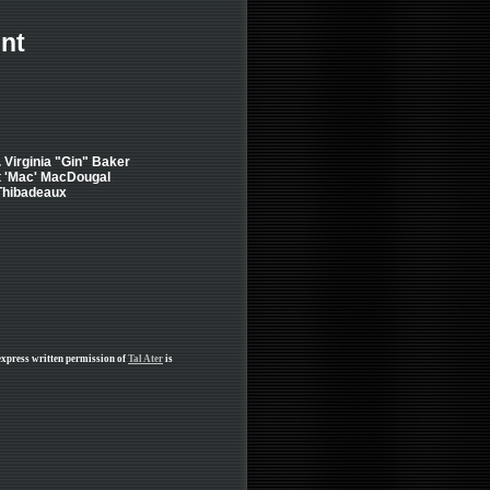
nt
.. Virginia "Gin" Baker
t 'Mac' MacDougal
 Thibadeaux
express written permission of
Tal Ater
is