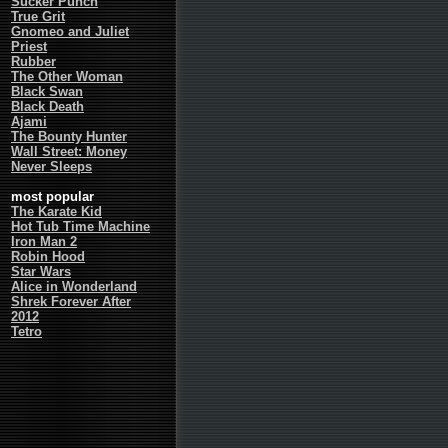
Sucker Punch
True Grit
Gnomeo and Juliet
Priest
Rubber
The Other Woman
Black Swan
Black Death
Ajami
The Bounty Hunter
Wall Street: Money
Never Sleeps
most popular
The Karate Kid
Hot Tub Time Machine
Iron Man 2
Robin Hood
Star Wars
Alice in Wonderland
Shrek Forever After
2012
Tetro