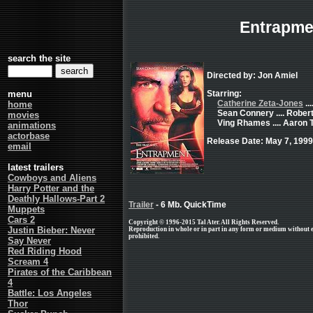
Entrapme
search the site
Directed by: Jon Amiel
menu
Starring:
Catherine Zeta-Jones
..
home
Sean Connery .... Rober
movies
Ving Rhames .... Aaron
animations
actorbase
Release Date: May 7, 1999
email
latest trailers
Cowboys and Aliens
Harry Potter and the
Deathly Hallows-Part 2
Trailer
- 6 Mb. QuickTime
Muppets
Cars 2
Copyright © 1996-2015 Tal Ater. All Rights Reserved.
Justin Bieber: Never
Reproduction in whole or in part in any form or medium without 
prohibited.
Say Never
Red Riding Hood
Scream 4
Pirates of the Caribbean
4
Battle: Los Angeles
Thor