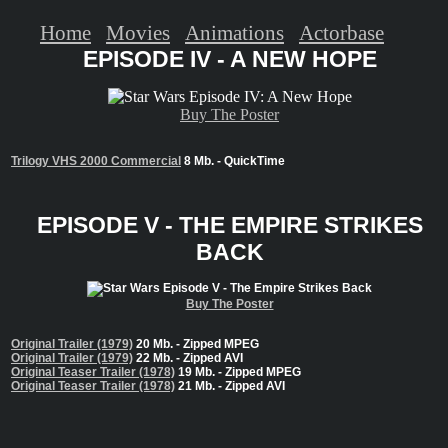
Home
Movies
Animations
Actorbase
EPISODE IV - A NEW HOPE
Buy The Poster
Trilogy VHS 2000 Commercial
8 Mb. - QuickTime
EPISODE V - THE EMPIRE STRIKES
BACK
Buy The Poster
Original Trailer (1979)
20 Mb. - Zipped MPEG
Original Trailer (1979)
22 Mb. - Zipped AVI
Original Teaser Trailer (1978)
19 Mb. - Zipped MPEG
Original Teaser Trailer (1978)
21 Mb. - Zipped AVI