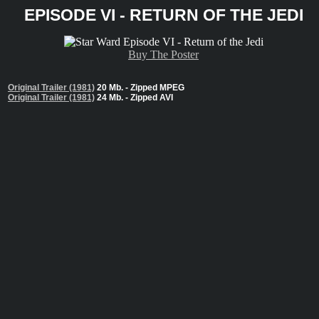
EPISODE VI - RETURN OF THE JEDI
Buy The Poster
Original Trailer (1981)
20 Mb. - Zipped MPEG
Original Trailer (1981)
24 Mb. - Zipped AVI