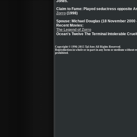
Jones.
Claim to Fame: Played seductress opposite A
Zorro
(1998)
Spouse: Michael Douglas (18 November 2000 - 
Recent Movies:
The Legend of Zorro
Ocean's Twelve The Terminal Intolerable Crue
Copyright © 1996-2015 Tal Ater. All Rights Reserved.
Reproduction in whole or in part in any form or medium without e
prohibited.