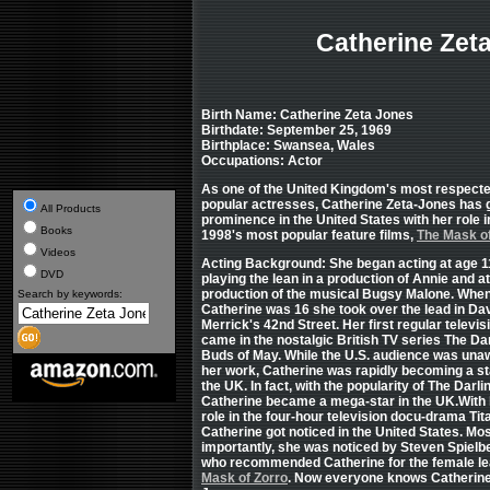
Catherine Zet
Birth Name: Catherine Zeta Jones
Birthdate: September 25, 1969
Birthplace: Swansea, Wales
Occupations: Actor
As one of the United Kingdom's most respect
popular actresses, Catherine Zeta-Jones has 
All Products
prominence in the United States with her role i
Books
1998's most popular feature films,
The Mask of
Videos
Acting Background: She began acting at age 1
DVD
playing the lean in a production of Annie and a
production of the musical Bugsy Malone.
Whe
Search by keywords:
Catherine was 16 she took over the lead in Da
Merrick's 42nd Street. Her first regular televis
came in the nostalgic British TV series The Da
Buds of May. While the U.S. audience was una
her work, Catherine was rapidly becoming a st
the UK. In fact, with the popularity of The Darli
Catherine became a mega-star in the UK.With 
role in the four-hour television docu-drama Tita
Catherine got noticed in the United States. Mo
importantly, she was noticed by Steven Spielb
who recommended Catherine for the female l
Mask of Zorro
. Now everyone knows Catherine