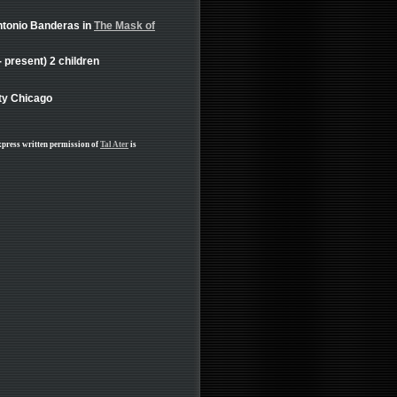
ntonio Banderas in
The Mask of
present) 2 children
lty Chicago
xpress written permission of
Tal Ater
is