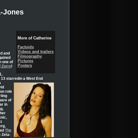
a-Jones
More of Catherine
Factoids
Videos and trailers
ed and
Filmography
gained
Pictures
n one of
Posters
 Zorro
!
1,
t 13 starredin a West End
n
vid
ion role
rling
ware of
ar in
ng,
her
nic,
st
erg,
ead
The
 Zeta-