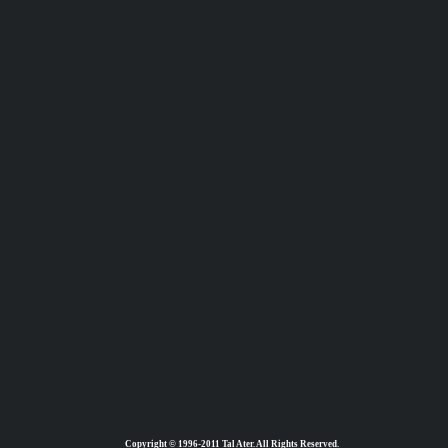
Copyright © 1996-2011 Tal Ater. All Rights Reserved.