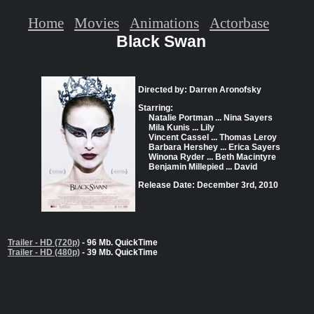
Home
Movies
Animations
Actorbase
Black Swan
Directed by: Darren Aronofsky
Starring:
Natalie Portman ... Nina Sayers
Mila Kunis ... Lily
Vincent Cassel ... Thomas Leroy
Barbara Hershey ... Erica Sayers
Winona Ryder ... Beth Macintyre
Benjamin Millepied ... David
Release Date: December 3rd, 2010
Trailer - HD (720p)
- 96 Mb. QuickTime
Trailer - HD (480p)
- 39 Mb. QuickTime