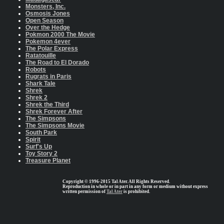
Monsters, Inc.
Osmosis Jones
Open Season
Over the Hedge
Pokmon 2000 The Movie
Pokemon 4ever
The Polar Express
Ratatouille
The Road to El Dorado
Robots
Rugrats in Paris
Shark Tale
Shrek
Shrek 2
Shrek the Third
Shrek Forever After
The Simpsons
The Simpsons Movie
South Park
Spirit
Surf's Up
Toy Story 2
Treasure Planet
Copyright © 1996-2015 Tal Ater. All Rights Reserved.
Reproduction in whole or in part in any form or medium without express
written permission of
Tal Ater
is prohibited.