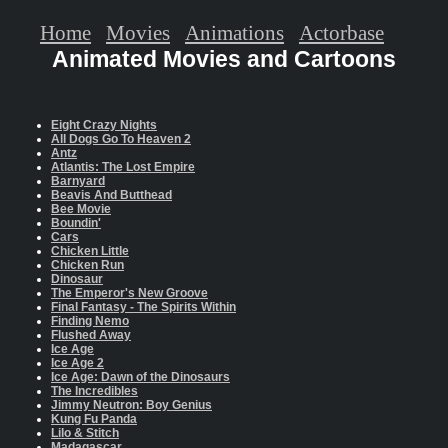
Home
Movies
Animations
Actorbase
Animated Movies and Cartoons
Eight Crazy Nights
All Dogs Go To Heaven 2
Antz
Atlantis: The Lost Empire
Barnyard
Beavis And Butthead
Bee Movie
Boundin'
Cars
Chicken Little
Chicken Run
Dinosaur
The Emperor's New Groove
Final Fantasy - The Spirits Within
Finding Nemo
Flushed Away
Ice Age
Ice Age 2
Ice Age: Dawn of the Dinosaurs
The Incredibles
Jimmy Neutron: Boy Genius
Kung Fu Panda
Lilo & Stitch
Madagascar