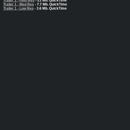
Trailer 1 - High Res
- 21 Mb. QuickTime
Trailer 1 - Med Res
- 7.7 Mb. QuickTime
Trailer 1 - Low Res
- 3.6 Mb. QuickTime