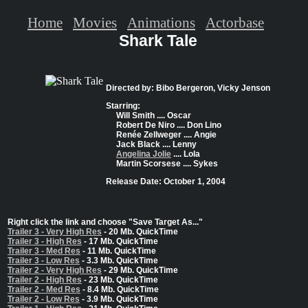
Home
Movies
Animations
Actorbase
Shark Tale
Directed by: Bibo Bergeron, Vicky Jenson
Starring:
Will Smith .... Oscar
Robert De Niro .... Don Lino
Renée Zellweger .... Angie
Jack Black .... Lenny
Angelina Jolie
.... Lola
Martin Scorsese .... Sykes
Release Date: October 1, 2004
Right click the link and choose "Save Target As..."
Trailer 3 - Very High Res
- 20 Mb. QuickTime
Trailer 3 - High Res
- 17 Mb. QuickTime
Trailer 3 - Med Res
- 11 Mb. QuickTime
Trailer 3 - Low Res
- 3.3 Mb. QuickTime
Trailer 2 - Very High Res
- 29 Mb. QuickTime
Trailer 2 - High Res
- 23 Mb. QuickTime
Trailer 2 - Med Res
- 8.4 Mb. QuickTime
Trailer 2 - Low Res
- 3.9 Mb. QuickTime