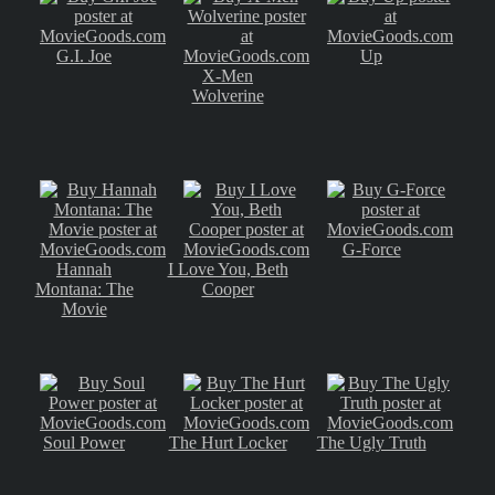
G.I. Joe
Up
X-Men
Wolverine
G-Force
Hannah
I Love You, Beth
Montana: The
Cooper
Movie
Soul Power
The Hurt Locker
The Ugly Truth