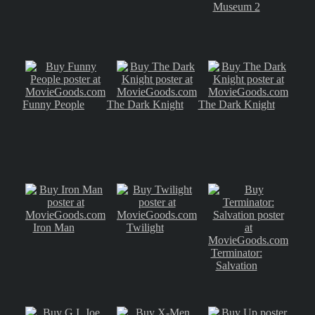
Museum 2
Funny People
The Dark Knight
The Dark Knight
Iron Man
Twilight
Terminator:
Salvation