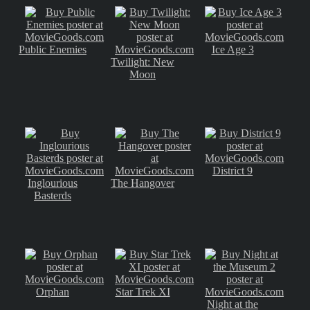
Public Enemies
Ice Age 3
Twilight: New
Moon
District 9
Inglourious
The Hangover
Basterds
Orphan
Star Trek XI
Night at the