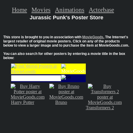
Home
Movies
Animations
Actorbase
Jurassic Punk's Poster Store
This store is brought to you in association with
MovieGoods
, The Internet's
largest retailer of original movie posters. Click on any of the products
below to view a larger image and to purchase the item at MovieGoods.com.
You can also search for other posters by entering a movie title in the box
below:
Harry Potter
Bruno
Transformers 2