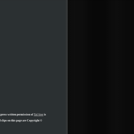
xpress written permission of
Tal Ater
is
clips on this page are Copyright ©