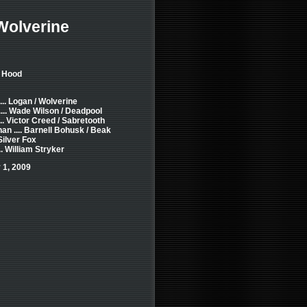
Wolverine
n Hood
.. Logan / Wolverine
... Wade Wilson / Deadpool
... Victor Creed / Sabretooth
n .... Barnell Bohusk / Beak
 Silver Fox
. William Stryker
 1, 2009