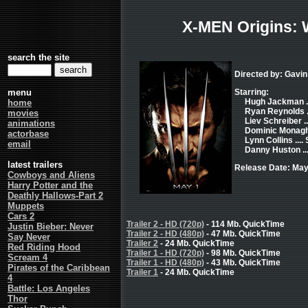
X-MEN Origins: 
search the site
Directed by: Gavi
menu
Starring:
Hugh Jackman ..
home
Ryan Reynolds .
movies
Liev Schreiber .
animations
Dominic Monagha
actorbase
Lynn Collins ....
email
Danny Huston ...
latest trailers
Release Date: May
Cowboys and Aliens
Harry Potter and the
Deathly Hallows-Part 2
Muppets
Cars 2
Trailer 2 - HD (720p)
- 114 Mb. QuickTime
Justin Bieber: Never
Trailer 2 - HD (480p)
- 47 Mb. QuickTime
Say Never
Trailer 2
- 24 Mb. QuickTime
Red Riding Hood
Trailer 1 - HD (720p)
- 98 Mb. QuickTime
Scream 4
Trailer 1 - HD (480p)
- 43 Mb. QuickTime
Pirates of the Caribbean
Trailer 1
- 24 Mb. QuickTime
4
Battle: Los Angeles
Thor