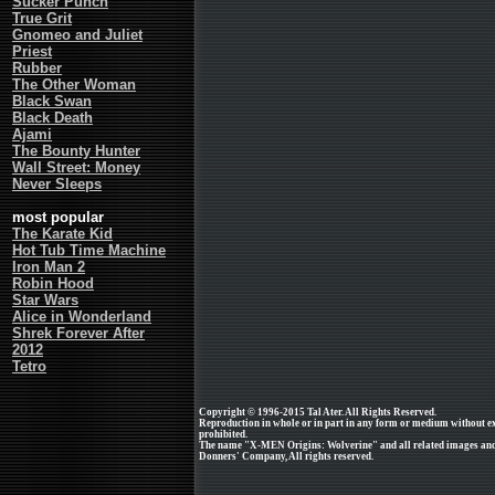
Sucker Punch
True Grit
Gnomeo and Juliet
Priest
Rubber
The Other Woman
Black Swan
Black Death
Ajami
The Bounty Hunter
Wall Street: Money
Never Sleeps
most popular
The Karate Kid
Hot Tub Time Machine
Iron Man 2
Robin Hood
Star Wars
Alice in Wonderland
Shrek Forever After
2012
Tetro
Copyright © 1996-2015 Tal Ater. All Rights Reserved.
Reproduction in whole or in part in any form or medium without e
prohibited.
The name "X-MEN Origins: Wolverine" and all related images and 
Donners' Company, All rights reserved.