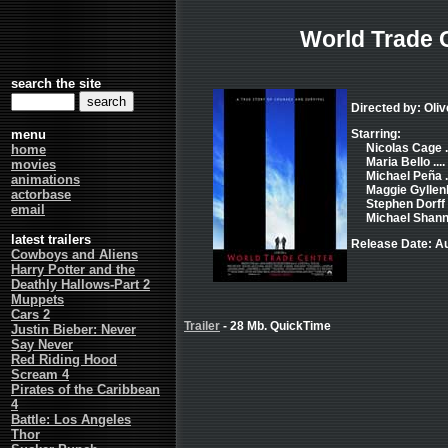
World Trade 
search the site
Directed by: Oliv
menu
Starring:
Nicolas Cage .
home
Maria Bello ..
movies
Michael Peña ..
animations
Maggie Gyllenh
actorbase
Stephen Dorff .
email
Michael Shanno
latest trailers
Release Date: Au
Cowboys and Aliens
Harry Potter and the
Deathly Hallows-Part 2
Muppets
Cars 2
Trailer
- 28 Mb. QuickTime
Justin Bieber: Never
Say Never
Red Riding Hood
Scream 4
Pirates of the Caribbean
4
Battle: Los Angeles
Thor