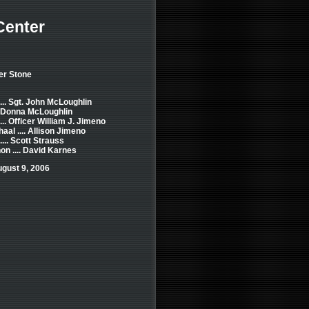
Center
er Stone
... Sgt. John McLoughlin
.. Donna McLoughlin
.. Officer William J. Jimeno
aal .... Allison Jimeno
... Scott Strauss
n .... David Karnes
gust 9, 2006