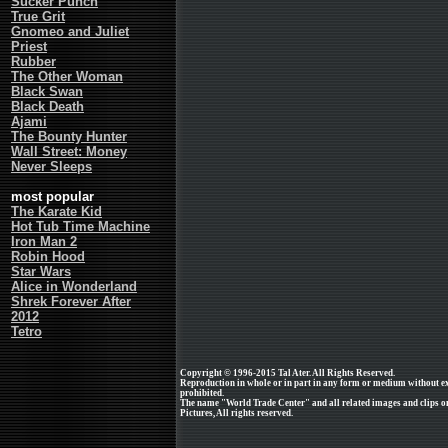
Sucker Punch
True Grit
Gnomeo and Juliet
Priest
Rubber
The Other Woman
Black Swan
Black Death
Ajami
The Bounty Hunter
Wall Street: Money
Never Sleeps
most popular
The Karate Kid
Hot Tub Time Machine
Iron Man 2
Robin Hood
Star Wars
Alice in Wonderland
Shrek Forever After
2012
Tetro
Copyright © 1996-2015 Tal Ater. All Rights Reserved.
Reproduction in whole or in part in any form or medium without e
prohibited.
The name "World Trade Center" and all related images and clips 
Pictures, All rights reserved.