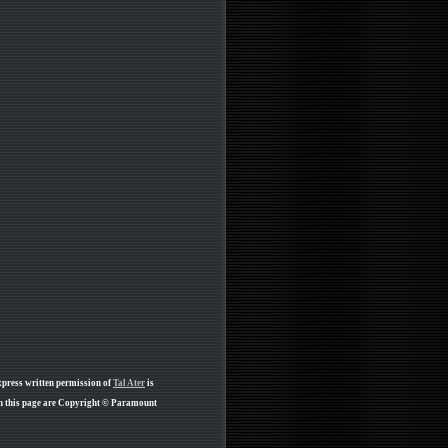
xpress written permission of
Tal Ater
is
on this page are Copyright © Paramount