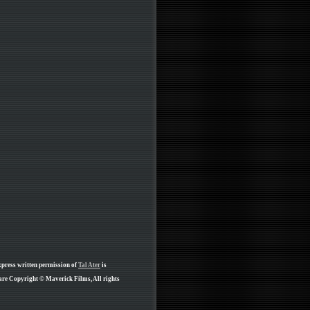
xpress written permission of
Tal Ater
is
 are Copyright © Maverick Films, All rights