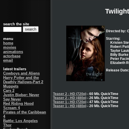
Twiligh
search the site
Directed by: 
menu
Starring:
Kristen Ste
home
Robert Patt
movies
Taylor Laut
animations
Billy Burke 
actorbase
Peter Facinel
email
Elizabeth R
latest trailers
Release Date
Cowboys and Aliens
Harry Potter and the
Deathly Hallows-Part 2
Muppets
Cars 2
Teaser 2 - HD (720p)
- 60 Mb. QuickTime
Justin Bieber: Never
Teaser 2 - HD (480p)
- 26 Mb. QuickTime
Say Never
Teaser 1 - HD (720p)
- 47 Mb. QuickTime
Red Riding Hood
Teaser 1 - HD (480p)
- 20 Mb. QuickTime
Scream 4
Pirates of the Caribbean
4
Battle: Los Angeles
Thor