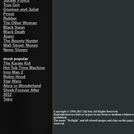
Sucker Punch
True Grit
Gnomeo and Juliet
Priest
Rubber
The Other Woman
Black Swan
Black Death
Ajami
The Bounty Hunter
Wall Street: Money
Never Sleeps
most popular
The Karate Kid
Hot Tub Time Machine
Iron Man 2
Robin Hood
Star Wars
Alice in Wonderland
Shrek Forever After
2012
Tetro
Copyright © 1996-2015 Tal Ater. All Rights Reserved.
Reproduction in whole or in part in any form or medium without e
prohibited.
The name "Twilight" and all related images and clips on this page
reserved.