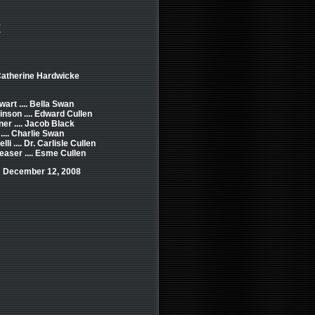
t
Catherine Hardwicke
wart .... Bella Swan
inson .... Edward Cullen
ner .... Jacob Black
.... Charlie Swan
li .... Dr. Carlisle Cullen
easer .... Esme Cullen
: December 12, 2008