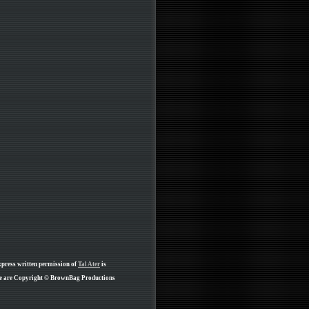
xpress written permission of
Tal Ater
is
age are Copyright © BrownBag Productions