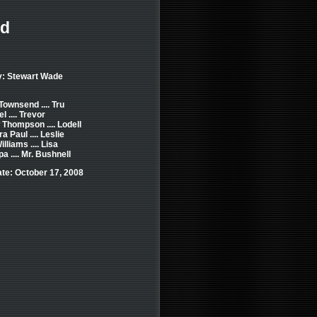
ed
y: Stewart Wade
Townsend .... Tru
 .... Trevor
Thompson .... Lodell
a Paul .... Leslie
lliams .... Lisa
a .... Mr. Bushnell
te: October 17, 2008