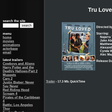
Tru Lov
search the site
Directed b
menu
Starring:
Najarra 
home
Jake Abel
movies
Matthew 
animations
Alexandr
actorbase
Cynda Wi
email
Alec Map
latest trailers
Release Da
Cowboys and Aliens
Harry Potter and the
Deathly Hallows-Part 2
Muppets
Cars 2
Trailer
- 17.3 Mb. QuickTime
Justin Bieber: Never
Say Never
Red Riding Hood
Scream 4
Pirates of the Caribbean
4
Battle: Los Angeles
Thor