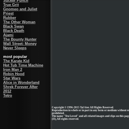
Sucker Punch
True Grit
Gnomeo and Juliet
Priest
Rubber
The Other Woman
Black Swan
Black Death
Ajami
The Bounty Hunter
Wall Street: Money
Never Sleeps
most popular
The Karate Kid
Hot Tub Time Machine
Iron Man 2
Robin Hood
Star Wars
Alice in Wonderland
Shrek Forever After
2012
Tetro
Copyright © 1996-2015 Tal Ater. All Rights Reserved.
Reproduction in whole or in part in any form or medium without e
prohibited.
The name "Tru Loved" and all related images and clips on this p
(II), All rights reserved.