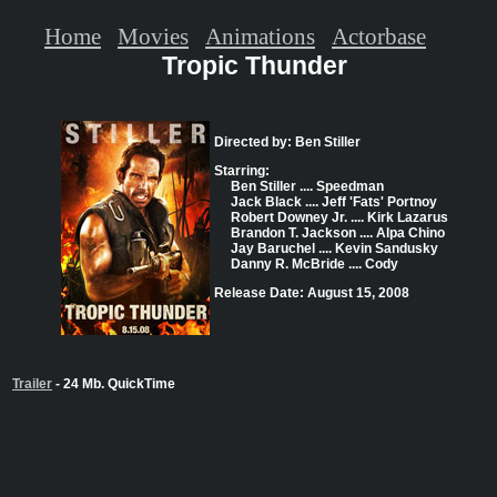
Home
Movies
Animations
Actorbase
Tropic Thunder
Directed by: Ben Stiller
Starring:
Ben Stiller .... Speedman
Jack Black .... Jeff 'Fats' Portnoy
Robert Downey Jr. .... Kirk Lazarus
Brandon T. Jackson .... Alpa Chino
Jay Baruchel .... Kevin Sandusky
Danny R. McBride .... Cody
Release Date: August 15, 2008
Trailer
- 24 Mb. QuickTime