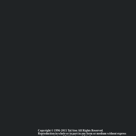
Copyright © 1996-2015 Tal Ater. All Rights Reserved.
Reproduction in whole or in part in any form or medium without express