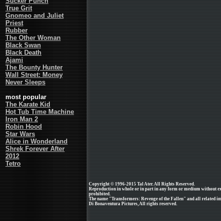
Sucker Punch
True Grit
Gnomeo and Juliet
Priest
Rubber
The Other Woman
Black Swan
Black Death
Ajami
The Bounty Hunter
Wall Street: Money
Never Sleeps
most popular
The Karate Kid
Hot Tub Time Machine
Iron Man 2
Robin Hood
Star Wars
Alice in Wonderland
Shrek Forever After
2012
Tetro
Copyright © 1996-2015 Tal Ater. All Rights Reserved.
Reproduction in whole or in part in any form or medium without e
prohibited.
The name "Transformers: Revenge of the Fallen" and all related im
Di Bonaventura Pictures, All rights reserved.