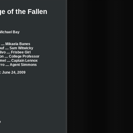
 of the Fallen
Michael Bay
.... Mikaela Banes
uf .... Sam Witwicky
vo .... Frisbee Girl
n .... College Professor
el .... Captain Lennox
rro .... Agent Simmons
: June 24, 2009
e