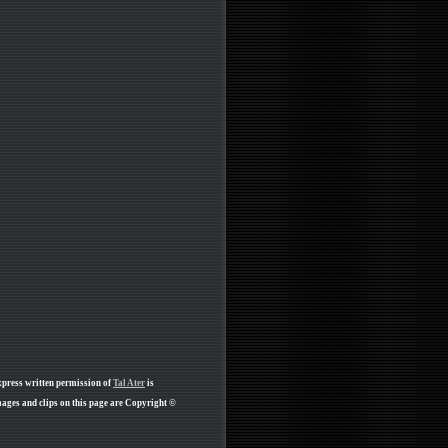
xpress written permission of
Tal Ater
is
ages and clips on this page are Copyright ©