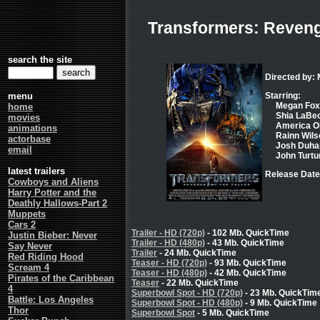
Transformers: Revenge
search the site
Directed by: 
menu
Starring:
Megan Fox 
home
Shia LaBeo
movies
America Oli
animations
Rainn Wilso
actorbase
Josh Duham
email
John Turtu
latest trailers
Release Date
Cowboys and Aliens
Harry Potter and the
Deathly Hallows-Part 2
Muppets
Cars 2
Trailer - HD (720p)
- 102 Mb. QuickTime
Justin Bieber: Never
Trailer - HD (480p)
- 43 Mb. QuickTime
Say Never
Trailer
- 24 Mb. QuickTime
Red Riding Hood
Teaser - HD (720p)
- 93 Mb. QuickTime
Scream 4
Teaser - HD (480p)
- 42 Mb. QuickTime
Pirates of the Caribbean
Teaser
- 22 Mb. QuickTime
4
Superbowl Spot - HD (720p)
- 23 Mb. QuickTim
Battle: Los Angeles
Superbowl Spot - HD (480p)
- 9 Mb. QuickTime
Thor
Superbowl Spot
- 5 Mb. QuickTime