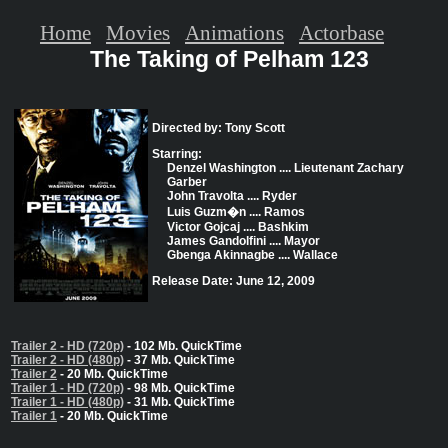
Home
Movies
Animations
Actorbase
The Taking of Pelham 123
Directed by: Tony Scott
Starring:
Denzel Washington .... Lieutenant Zachary
Garber
John Travolta .... Ryder
Luis Guzm�n .... Ramos
Victor Gojcaj .... Bashkim
James Gandolfini .... Mayor
Gbenga Akinnagbe .... Wallace
Release Date: June 12, 2009
Trailer 2 - HD (720p)
- 102 Mb. QuickTime
Trailer 2 - HD (480p)
- 37 Mb. QuickTime
Trailer 2
- 20 Mb. QuickTime
Trailer 1 - HD (720p)
- 98 Mb. QuickTime
Trailer 1 - HD (480p)
- 31 Mb. QuickTime
Trailer 1
- 20 Mb. QuickTime