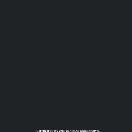
Copyright © 1996-2015 Tal Ater. All Rights Reserved.