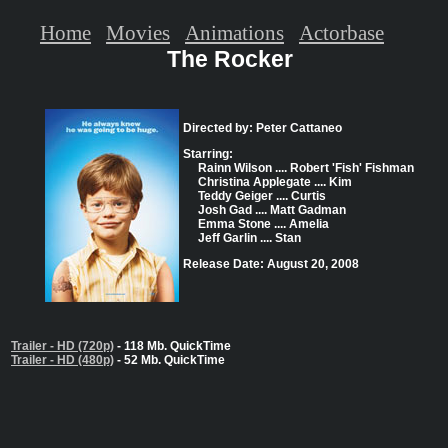
Home
Movies
Animations
Actorbase
The Rocker
Directed by: Peter Cattaneo
Starring:
Rainn Wilson .... Robert 'Fish' Fishman
Christina Applegate .... Kim
Teddy Geiger .... Curtis
Josh Gad .... Matt Gadman
Emma Stone .... Amelia
Jeff Garlin .... Stan
Release Date: August 20, 2008
Trailer - HD (720p)
- 118 Mb. QuickTime
Trailer - HD (480p)
- 52 Mb. QuickTime