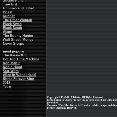
Sucker Punch
True Grit
Gnomeo and Juliet
Priest
Rubber
The Other Woman
Black Swan
Black Death
Ajami
The Bounty Hunter
Wall Street: Money
Never Sleeps
most popular
The Karate Kid
Hot Tub Time Machine
Iron Man 2
Robin Hood
Star Wars
Alice in Wonderland
Shrek Forever After
2012
Tetro
Copyright © 1996-2015 Tal Ater. All Rights Reserved.
Reproduction in whole or in part in any form or medium without e
prohibited.
The name "The Other Boleyn Girl" and all related images and clip
Pictures, All rights reserved.