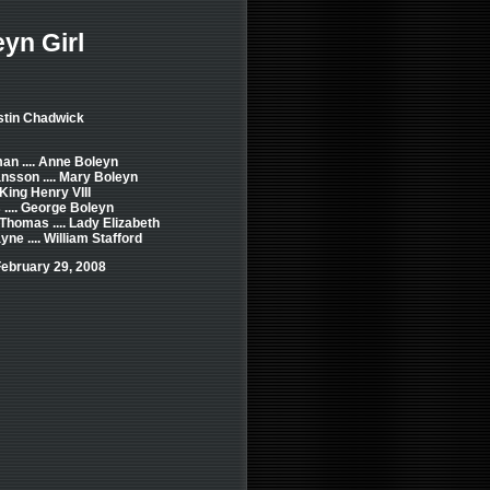
yn Girl
stin Chadwick
an .... Anne Boleyn
nsson .... Mary Boleyn
 King Henry VIII
.... George Boleyn
 Thomas .... Lady Elizabeth
e .... William Stafford
ebruary 29, 2008