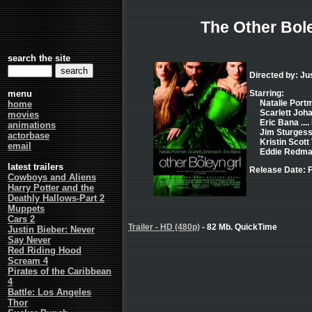
The Other Bole
search the site
Directed by: Ju
menu
Starring:
Natalie Portm
home
Scarlett Joha
movies
Eric Bana ....
animations
Jim Sturgess 
actorbase
Kristin Scott
email
Eddie Redmayn
latest trailers
Release Date: F
Cowboys and Aliens
Harry Potter and the
Deathly Hallows-Part 2
Muppets
Cars 2
Trailer - HD (480p)
- 82 Mb. QuickTime
Justin Bieber: Never
Say Never
Red Riding Hood
Scream 4
Pirates of the Caribbean
4
Battle: Los Angeles
Thor