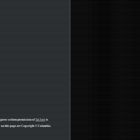
xpress written permission of
Tal Ater
is
s on this page are Copyright © Columbia