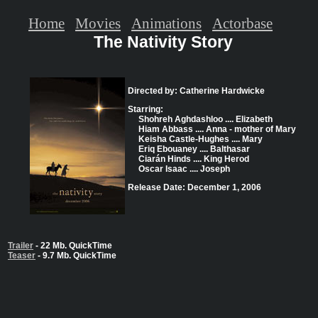
Home
Movies
Animations
Actorbase
The Nativity Story
Directed by: Catherine Hardwicke
Starring:
Shohreh Aghdashloo .... Elizabeth
Hiam Abbass .... Anna - mother of Mary
Keisha Castle-Hughes .... Mary
Eriq Ebouaney .... Balthasar
Ciarán Hinds .... King Herod
Oscar Isaac .... Joseph
Release Date: December 1, 2006
Trailer
- 22 Mb. QuickTime
Teaser
- 9.7 Mb. QuickTime