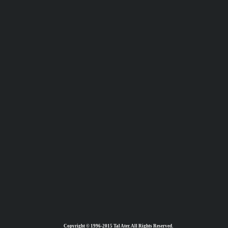
Copyright © 1996-2015 Tal Ater. All Rights Reserved.