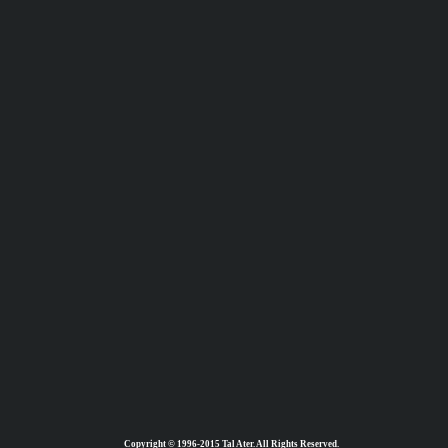
Copyright © 1996-2015 Tal Ater. All Rights Reserved.