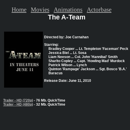
Home
Movies
Animations
Actorbase
The A-Team
Directed by: Joe Carnahan
Starring:
Bradley Cooper ... Lt. Templeton 'Faceman' Peck
Jessica Biel ... Lt. Sosa
Liam Neeson ... Col. John 'Hannibal' Smith
Sharlto Copley ... Capt. 'Howling Mad' Murdock
Patrick Wilson ... Lynch
Quinton 'Rampage' Jackson ... Sgt. Bosco 'B.A.'
Baracus
Release Date: June 11, 2010
Trailer - HD (720p)
- 76 Mb. QuickTime
Trailer - HD (480p)
- 32 Mb. QuickTime