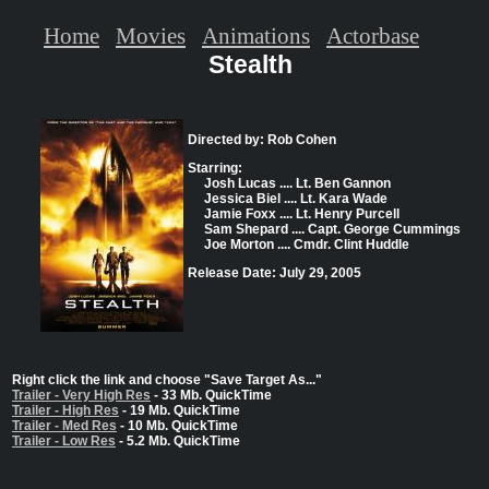
Home
Movies
Animations
Actorbase
Stealth
Directed by: Rob Cohen
Starring:
Josh Lucas .... Lt. Ben Gannon
Jessica Biel .... Lt. Kara Wade
Jamie Foxx .... Lt. Henry Purcell
Sam Shepard .... Capt. George Cummings
Joe Morton .... Cmdr. Clint Huddle
Release Date: July 29, 2005
Right click the link and choose "Save Target As..."
Trailer - Very High Res
- 33 Mb. QuickTime
Trailer - High Res
- 19 Mb. QuickTime
Trailer - Med Res
- 10 Mb. QuickTime
Trailer - Low Res
- 5.2 Mb. QuickTime