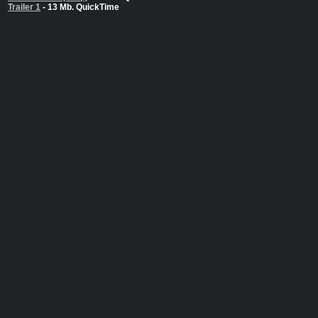
Trailer 1
- 13 Mb. QuickTime