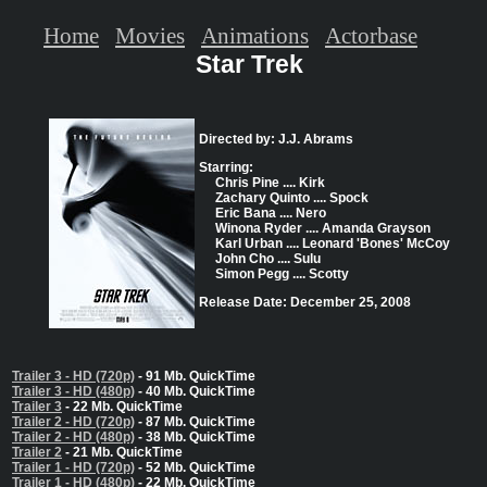
Home
Movies
Animations
Actorbase
Star Trek
Directed by: J.J. Abrams
Starring:
Chris Pine .... Kirk
Zachary Quinto .... Spock
Eric Bana .... Nero
Winona Ryder .... Amanda Grayson
Karl Urban .... Leonard 'Bones' McCoy
John Cho .... Sulu
Simon Pegg .... Scotty
Release Date: December 25, 2008
Trailer 3 - HD (720p)
- 91 Mb. QuickTime
Trailer 3 - HD (480p)
- 40 Mb. QuickTime
Trailer 3
- 22 Mb. QuickTime
Trailer 2 - HD (720p)
- 87 Mb. QuickTime
Trailer 2 - HD (480p)
- 38 Mb. QuickTime
Trailer 2
- 21 Mb. QuickTime
Trailer 1 - HD (720p)
- 52 Mb. QuickTime
Trailer 1 - HD (480p)
- 22 Mb. QuickTime