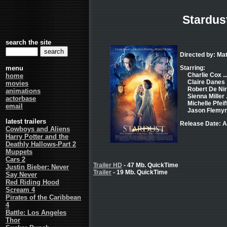
Stardus
search the site
Directed by: Ma
menu
Starring:
Charlie Cox ...
home
Claire Danes .
movies
Robert De Nir
animations
Sienna Miller .
actorbase
Michelle Pfeiff
email
Jason Flemyng
latest trailers
Release Date: A
Cowboys and Aliens
Harry Potter and the
Deathly Hallows-Part 2
Muppets
Cars 2
Trailer HD
- 47 Mb. QuickTime
Justin Bieber: Never
Trailer
- 19 Mb. QuickTime
Say Never
Red Riding Hood
Scream 4
Pirates of the Caribbean
4
Battle: Los Angeles
Thor