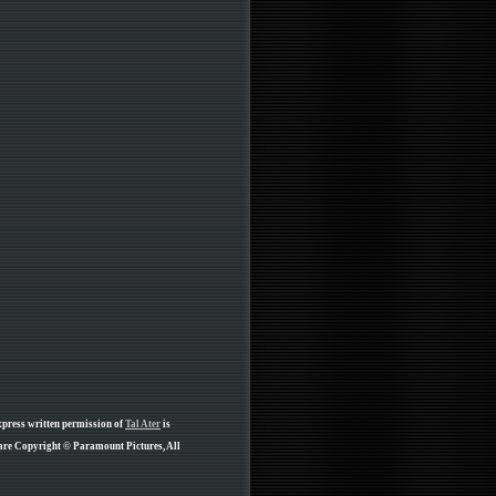
xpress written permission of
Tal Ater
is
 are Copyright © Paramount Pictures, All