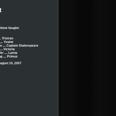
t
tthew Vaughn
. Tristran
... Yvaine
o .... Captain Shakespeare
... Victoria
er .... Lamia
 .... Primus
ugust 10, 2007