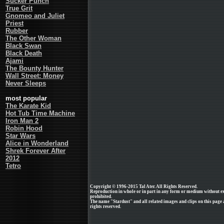
Sucker Punch
True Grit
Gnomeo and Juliet
Priest
Rubber
The Other Woman
Black Swan
Black Death
Ajami
The Bounty Hunter
Wall Street: Money
Never Sleeps
most popular
The Karate Kid
Hot Tub Time Machine
Iron Man 2
Robin Hood
Star Wars
Alice in Wonderland
Shrek Forever After
2012
Tetro
Copyright © 1996-2015 Tal Ater. All Rights Reserved.
Reproduction in whole or in part in any form or medium without e
prohibited.
The name "Stardust" and all related images and clips on this page
rights reserved.