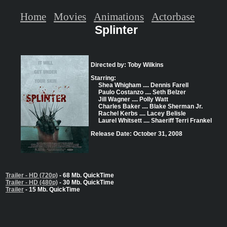
Home
Movies
Animations
Actorbase
Splinter
Directed by: Toby Wilkins
Starring:
Shea Whigham .... Dennis Farell
Paulo Costanzo .... Seth Belzer
Jill Wagner .... Polly Watt
Charles Baker .... Blake Sherman Jr.
Rachel Kerbs .... Lacey Belisle
Laurel Whitsett .... Shaeriff Terri Frankel
Release Date: October 31, 2008
Trailer - HD (720p)
- 68 Mb. QuickTime
Trailer - HD (480p)
- 30 Mb. QuickTime
Trailer
- 15 Mb. QuickTime