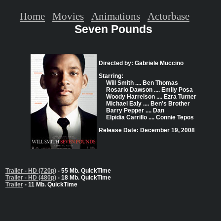
Home
Movies
Animations
Actorbase
Seven Pounds
Directed by: Gabriele Muccino
Starring:
Will Smith .... Ben Thomas
Rosario Dawson .... Emily Posa
Woody Harrelson .... Ezra Turner
Michael Ealy .... Ben's Brother
Barry Pepper .... Dan
Elpidia Carrillo .... Connie Tepos
Release Date: December 19, 2008
Trailer - HD (720p)
- 55 Mb. QuickTime
Trailer - HD (480p)
- 18 Mb. QuickTime
Trailer
- 11 Mb. QuickTime