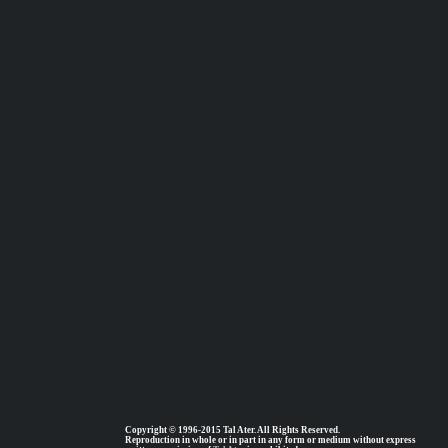
Copyright © 1996-2015 Tal Ater. All Rights Reserved.
Reproduction in whole or in part in any form or medium without express