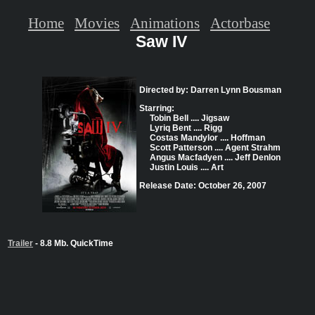
Home
Movies
Animations
Actorbase
Saw IV
Directed by: Darren Lynn Bousman
Starring:
Tobin Bell .... Jigsaw
Lyriq Bent .... Rigg
Costas Mandylor .... Hoffman
Scott Patterson .... Agent Strahm
Angus Macfadyen .... Jeff Denlon
Justin Louis .... Art
Release Date: October 26, 2007
Trailer
- 8.8 Mb. QuickTime