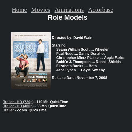
Home
Movies
Animations
Actorbase
Role Models
Directed by: David Wain
Starring:
Seann William Scott .... Wheeler
Paul Rudd .... Danny Donahue
Christopher Mintz-Plasse .... Augie Farks
Bobb'e J. Thompson .... Ronnie Shields
Elizabeth Banks .... Beth
Jane Lynch .... Gayle Sweeny
Release Date: November 7, 2008
Trailer - HD (720p)
- 110 Mb. QuickTime
Trailer - HD (480p)
- 38 Mb. QuickTime
Trailer
- 22 Mb. QuickTime