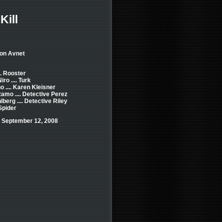
Kill
Jon Avnet
.. Rooster
ro .... Turk
o .... Karen Kleisner
amo .... Detective Perez
berg .... Detective Riley
 Spider
 September 12, 2008