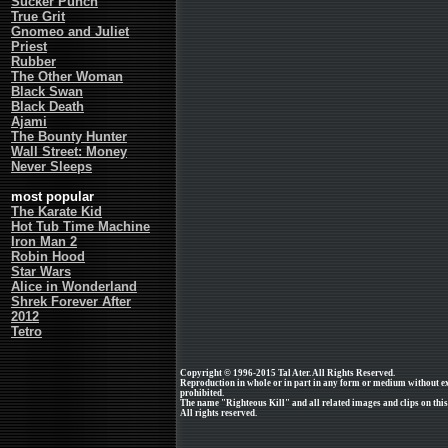
Sucker Punch
True Grit
Gnomeo and Juliet
Priest
Rubber
The Other Woman
Black Swan
Black Death
Ajami
The Bounty Hunter
Wall Street: Money
Never Sleeps
most popular
The Karate Kid
Hot Tub Time Machine
Iron Man 2
Robin Hood
Star Wars
Alice in Wonderland
Shrek Forever After
2012
Tetro
Copyright © 1996-2015 Tal Ater. All Rights Reserved.
Reproduction in whole or in part in any form or medium without e
prohibited.
The name "Righteous Kill" and all related images and clips on th
All rights reserved.