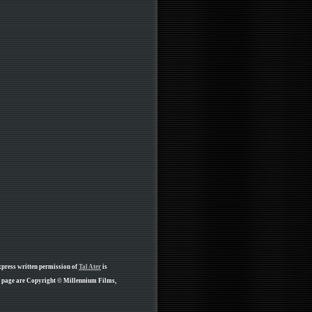
xpress written permission of
Tal Ater
is
is page are Copyright © Millennium Films,