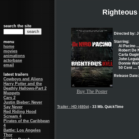
Righteous 
search the site
Directed by: 
menu
Starring:
Al Pacino ..
home
Robert De Ni
movies
Carla Gugin
animations
John Leguiz
actorbase
Donnie Wahl
email
50 Cent ....
latest trailers
Release Date:
Cowboys and Aliens
Harry Potter and the
Deathly Hallows-Part 2
Buy The Poster
Muppets
Cars 2
Justin Bieber: Never
Say Never
Trailer - HD (480p)
- 33 Mb. QuickTime
Red Riding Hood
Scream 4
Pirates of the Caribbean
4
Battle: Los Angeles
Thor