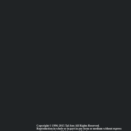
Copyright © 1996-2015 Tal Ater. All Rights Reserved.
Reproduction in whole or in part in any form or medium without express