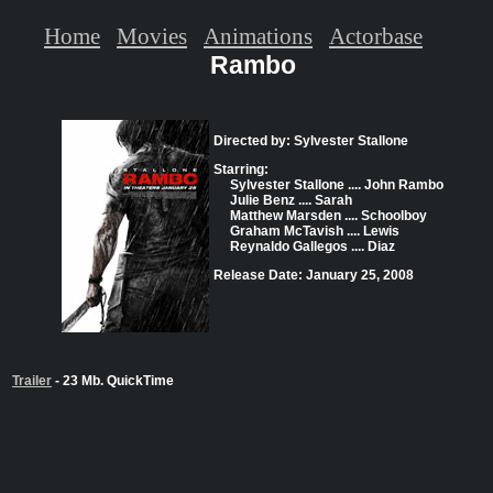
Home
Movies
Animations
Actorbase
Rambo
Directed by: Sylvester Stallone
Starring:
Sylvester Stallone .... John Rambo
Julie Benz .... Sarah
Matthew Marsden .... Schoolboy
Graham McTavish .... Lewis
Reynaldo Gallegos .... Diaz
Release Date: January 25, 2008
Trailer
- 23 Mb. QuickTime