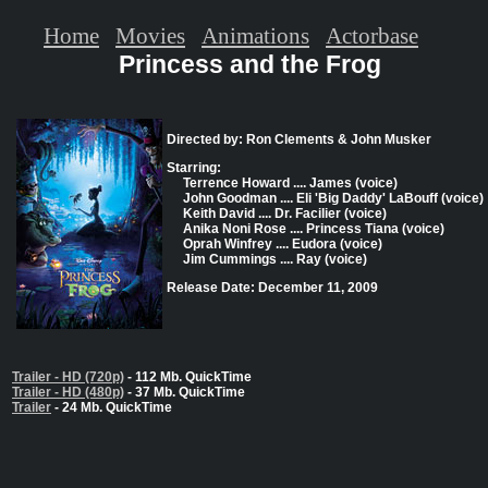
Home
Movies
Animations
Actorbase
Princess and the Frog
Directed by: Ron Clements & John Musker
Starring:
Terrence Howard .... James (voice)
John Goodman .... Eli 'Big Daddy' LaBouff (voice)
Keith David .... Dr. Facilier (voice)
Anika Noni Rose .... Princess Tiana (voice)
Oprah Winfrey .... Eudora (voice)
Jim Cummings .... Ray (voice)
Release Date: December 11, 2009
Trailer - HD (720p)
- 112 Mb. QuickTime
Trailer - HD (480p)
- 37 Mb. QuickTime
Trailer
- 24 Mb. QuickTime