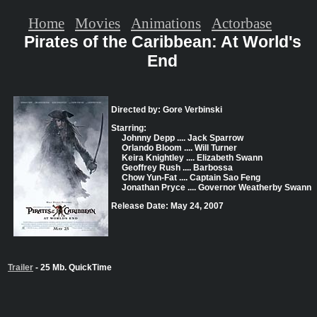
Home
Movies
Animations
Actorbase
Pirates of the Caribbean: At World's
End
Directed by: Gore Verbinski
Starring:
Johnny Depp .... Jack Sparrow
Orlando Bloom .... Will Turner
Keira Knightley .... Elizabeth Swann
Geoffrey Rush .... Barbossa
Chow Yun-Fat .... Captain Sao Feng
Jonathan Pryce .... Governor Weatherby Swann
Release Date: May 24, 2007
Trailer
- 25 Mb. QuickTime