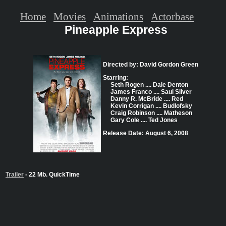
Home
Movies
Animations
Actorbase
Pineapple Express
Directed by: David Gordon Green
Starring:
Seth Rogen .... Dale Denton
James Franco .... Saul Silver
Danny R. McBride .... Red
Kevin Corrigan .... Budlofsky
Craig Robinson .... Matheson
Gary Cole .... Ted Jones
Release Date: August 6, 2008
Trailer
- 22 Mb. QuickTime