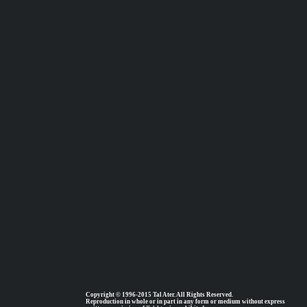
Copyright © 1996-2015 Tal Ater. All Rights Reserved.
Reproduction in whole or in part in any form or medium without express