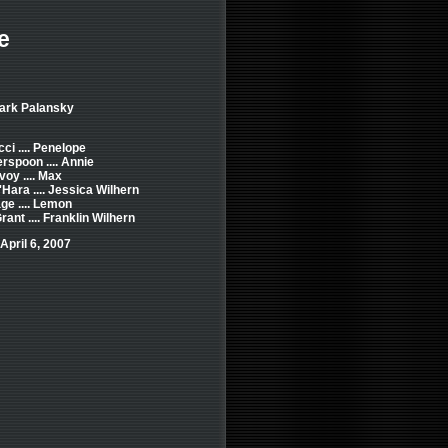
e
Mark Palansky
cci .... Penelope
rspoon .... Annie
y .... Max
Hara .... Jessica Wilhern
ge .... Lemon
rant .... Franklin Wilhern
April 6, 2007