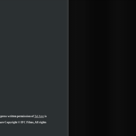
xpress written permission of
Tal Ater
is
 are Copyright © IFC Films, All rights