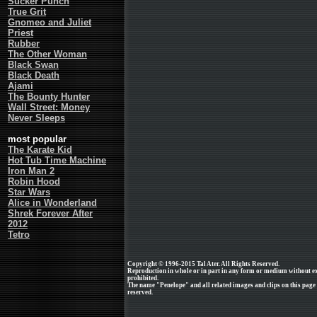
Sucker Punch
True Grit
Gnomeo and Juliet
Priest
Rubber
The Other Woman
Black Swan
Black Death
Ajami
The Bounty Hunter
Wall Street: Money
Never Sleeps
most popular
The Karate Kid
Hot Tub Time Machine
Iron Man 2
Robin Hood
Star Wars
Alice in Wonderland
Shrek Forever After
2012
Tetro
Copyright © 1996-2015 Tal Ater. All Rights Reserved.
Reproduction in whole or in part in any form or medium without e
prohibited.
The name "Penelope" and all related images and clips on this page
reserved.