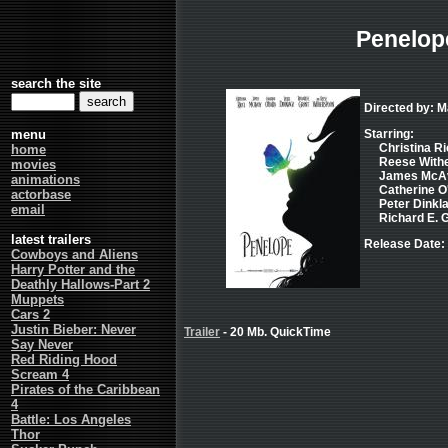
Penelop
search the site
Directed by: 
menu
Starring:
Christina Ri
home
Reese Withe
movies
James McAvo
animations
Catherine O'
actorbase
Peter Dinkla
email
Richard E. G
latest trailers
Release Date: 
Cowboys and Aliens
Harry Potter and the
Deathly Hallows-Part 2
Muppets
Cars 2
Justin Bieber: Never
Trailer
- 20 Mb. QuickTime
Say Never
Red Riding Hood
Scream 4
Pirates of the Caribbean
4
Battle: Los Angeles
Thor