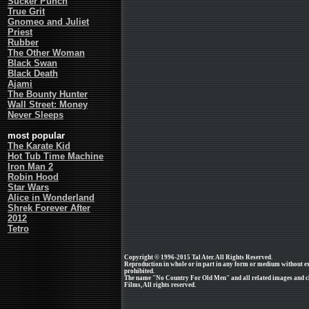
Sucker Punch
True Grit
Gnomeo and Juliet
Priest
Rubber
The Other Woman
Black Swan
Black Death
Ajami
The Bounty Hunter
Wall Street: Money
Never Sleeps
most popular
The Karate Kid
Hot Tub Time Machine
Iron Man 2
Robin Hood
Star Wars
Alice in Wonderland
Shrek Forever After
2012
Tetro
Copyright © 1996-2015 Tal Ater. All Rights Reserved.
Reproduction in whole or in part in any form or medium without e
prohibited.
The name "No Country For Old Men" and all related images and c
Films, All rights reserved.