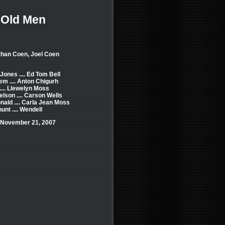
 Old Men
than Coen, Joel Coen
ones .... Ed Tom Bell
em .... Anton Chigurh
.... Llewelyn Moss
lson .... Carson Wells
nald .... Carla Jean Moss
unt .... Wendell
 November 21, 2007