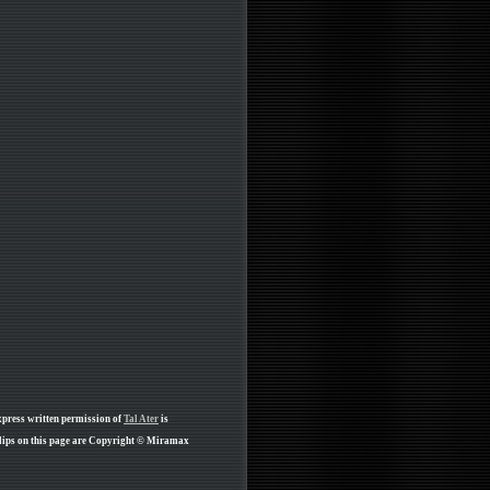
xpress written permission of
Tal Ater
is
lips on this page are Copyright © Miramax