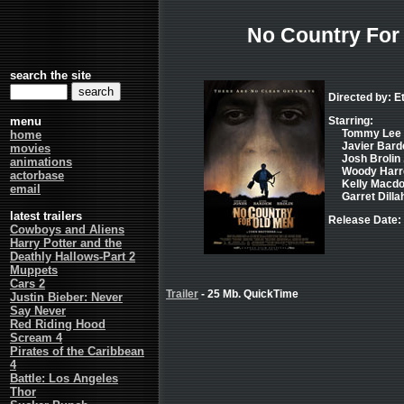
No Country For
search the site
Directed by: E
menu
Starring:
Tommy Lee J
home
Javier Bard
movies
Josh Brolin 
animations
Woody Harre
actorbase
Kelly Macdo
email
Garret Dillah
latest trailers
Release Date:
Cowboys and Aliens
Harry Potter and the
Deathly Hallows-Part 2
Muppets
Cars 2
Trailer
- 25 Mb. QuickTime
Justin Bieber: Never
Say Never
Red Riding Hood
Scream 4
Pirates of the Caribbean
4
Battle: Los Angeles
Thor