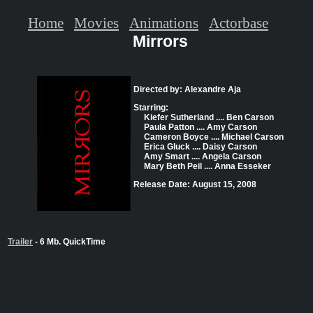
Home
Movies
Animations
Actorbase
Mirrors
Directed by: Alexandre Aja
Starring:
Kiefer Sutherland .... Ben Carson
Paula Patton .... Amy Carson
Cameron Boyce .... Michael Carson
Erica Gluck .... Daisy Carson
Amy Smart .... Angela Carson
Mary Beth Peil .... Anna Esseker
Release Date: August 15, 2008
Trailer
- 6 Mb. QuickTime