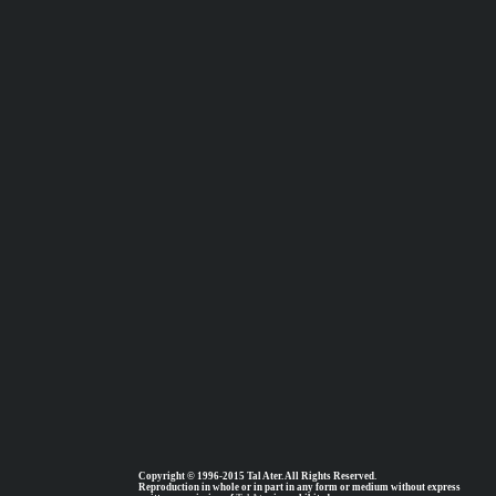
Copyright © 1996-2015 Tal Ater. All Rights Reserved.
Reproduction in whole or in part in any form or medium without express