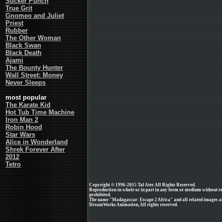
Sucker Punch
True Grit
Gnomeo and Juliet
Priest
Rubber
The Other Woman
Black Swan
Black Death
Ajami
The Bounty Hunter
Wall Street: Money
Never Sleeps
most popular
The Karate Kid
Hot Tub Time Machine
Iron Man 2
Robin Hood
Star Wars
Alice in Wonderland
Shrek Forever After
2012
Tetro
Copyright © 1996-2015 Tal Ater. All Rights Reserved.
Reproduction in whole or in part in any form or medium without e
prohibited.
The name "Madagascar: Escape 2 Africa" and all related images an
DreamWorks Animation, All rights reserved.