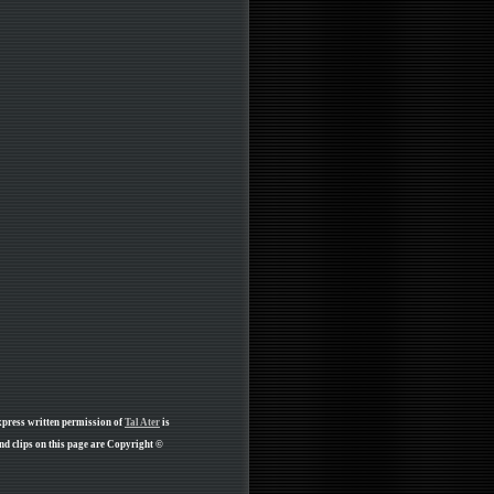
xpress written permission of
Tal Ater
is
d clips on this page are Copyright ©