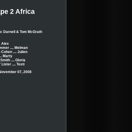
e 2 Africa
ric Darnell & Tom McGrath
.. Alex
mmer .... Melman
Cohen .... Julien
.. Marty
Smith .... Gloria
ister .... Testi
 November 07, 2008