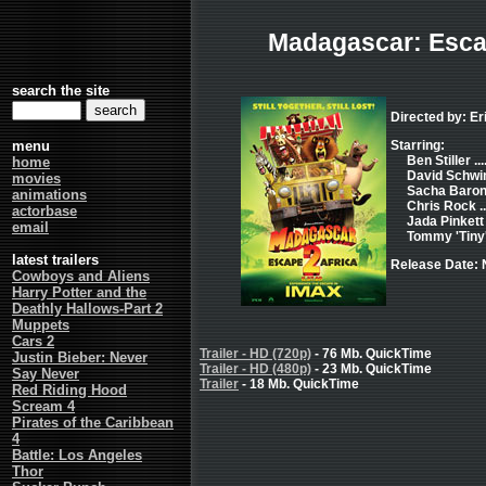
Madagascar: Escap
search the site
Directed by: E
menu
Starring:
Ben Stiller ..
home
David Schwi
movies
Sacha Baron 
animations
Chris Rock ..
actorbase
Jada Pinkett 
email
Tommy 'Tiny' L
latest trailers
Release Date:
Cowboys and Aliens
Harry Potter and the
Deathly Hallows-Part 2
Muppets
Cars 2
Trailer - HD (720p)
- 76 Mb. QuickTime
Justin Bieber: Never
Trailer - HD (480p)
- 23 Mb. QuickTime
Say Never
Trailer
- 18 Mb. QuickTime
Red Riding Hood
Scream 4
Pirates of the Caribbean
4
Battle: Los Angeles
Thor