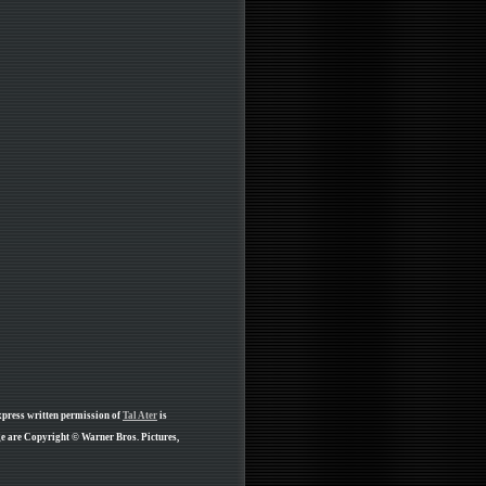
xpress written permission of
Tal Ater
is
ge are Copyright © Warner Bros. Pictures,