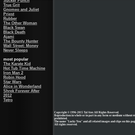
Sucker Punch
True Grit
Gnomeo and Juliet
Priest
Rubber
The Other Woman
Black Swan
Black Death
Ajami
The Bounty Hunter
Wall Street: Money
Never Sleeps
most popular
The Karate Kid
Hot Tub Time Machine
Iron Man 2
Robin Hood
Star Wars
Alice in Wonderland
Shrek Forever After
2012
Tetro
Copyright © 1996-2015 Tal Ater. All Rights Reserved.
Reproduction in whole or in part in any form or medium without e
prohibited.
The name "Lucky You" and all related images and clips on this pa
All rights reserved.