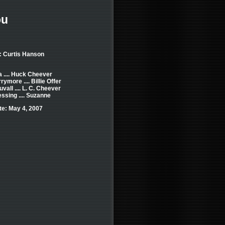
ou
: Curtis Hanson
 .... Huck Cheever
ymore .... Billie Offer
vall .... L. C. Cheever
ssing .... Suzanne
e: May 4, 2007