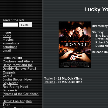
Lucky Y
search the site
Directed by
menu
Starring:
Eric Bana
home
Drew Barr
movies
Robert Du
animations
Debra Me
actorbase
email
Release Dat
latest trailers
Cowboys and Aliens
Harry Potter and the
Deathly Hallows-Part 2
Muppets
Cars 2
Trailer 2
- 12 Mb. QuickTime
Justin Bieber: Never
Trailer 1
- 16 Mb. QuickTime
Say Never
Red Riding Hood
Scream 4
Pirates of the Caribbean
4
Battle: Los Angeles
Thor