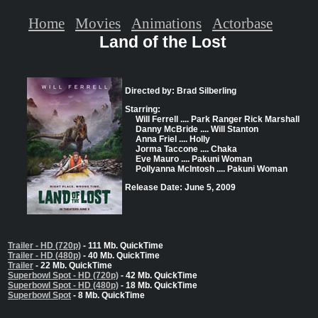
Home
Movies
Animations
Actorbase
Land of the Lost
Directed by: Brad Silberling
Starring:
Will Ferrell .... Park Ranger Rick Marshall
Danny McBride .... Will Stanton
Anna Friel .... Holly
Jorma Taccone .... Chaka
Eve Mauro .... Pakuni Woman
Pollyanna McIntosh .... Pakuni Woman
Release Date: June 5, 2009
Trailer - HD (720p)
- 111 Mb. QuickTime
Trailer - HD (480p)
- 40 Mb. QuickTime
Trailer
- 22 Mb. QuickTime
Superbowl Spot - HD (720p)
- 42 Mb. QuickTime
Superbowl Spot - HD (480p)
- 18 Mb. QuickTime
Superbowl Spot
- 8 Mb. QuickTime