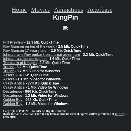
Home
Movies
Animations
Actorbase
KingPin
Full Preview
- 12.3 Mb. QuickTime
Roy Munson on top of the world
- 2.5 Mb. QuickTime
Roy Munson 17 years later
- 2.6 Mb. QuickTime
Ishmael and Roy embark on a great adventure
- 2.2 Mb. QuickTime
Ishmael avoids corruption
- 1.6 Mb. QuickTime
The stars of Kingpin
- 2.8 Mb. QuickTime
Trailer
- 8.2 Mb. QuickTime
Trailer
- 8.7 Mb. Video for Windows
Actors
- 848 Kb. QuickTime
Actors
- 1.1 Mb. Video for Windows
Crazy Antics
- 774 Kb. QuickTime
Crazy Antics
- 1 Mb. Video for Windows
Decadence
- 960 Kb. QuickTime
Decadence
- 1.2 Mb. Video for Windows
Golden Boy
- 952 Kb. QuickTime
Golden Boy
- 1.2 Mb. Video for Windows
Copyright © 1996-2015 Tal Ater. All Rights Reserved.
Reproduction in whole or in part in any form or medium without express written permission of
Tal Ater
is
prohibited.