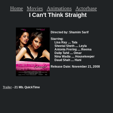
Home
Movies
Animations
Actorbase
I Can't Think Straight
Directed by: Shamim Sarif
Starring:
Lisa Ray .... Tala
Sheetal Sheth .... Leyla
Antonia Frering .... Reema
Dalip Tahil .... Omar
Nina Wadia .... Housekeeper
Daud Shah .... Hani
Release Date: November 21, 2008
Trailer
- 21 Mb. QuickTime