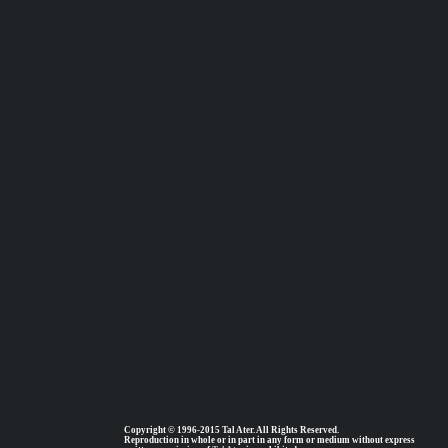
Copyright © 1996-2015 Tal Ater. All Rights Reserved.
Reproduction in whole or in part in any form or medium without express