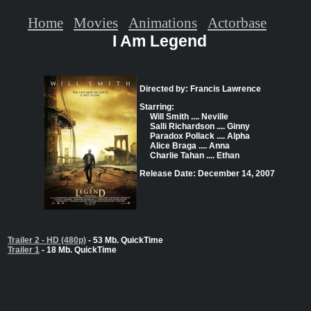
Home
Movies
Animations
Actorbase
I Am Legend
Directed by: Francis Lawrence
Starring:
Will Smith .... Neville
Salli Richardson .... Ginny
Paradox Pollack .... Alpha
Alice Braga .... Anna
Charlie Tahan .... Ethan
Release Date: December 14, 2007
Trailer 2 - HD (480p)
- 53 Mb. QuickTime
Trailer 1
- 18 Mb. QuickTime