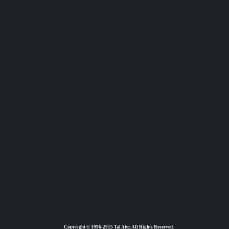
Copyright © 1996-2015 Tal Ater. All Rights Reserved.